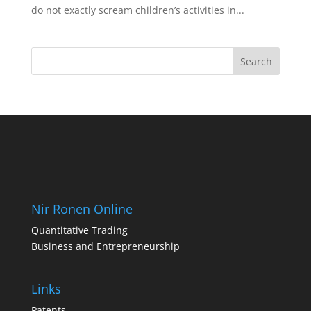
do not exactly scream children’s activities in...
Nir Ronen Online
Quantitative Trading
Business and Entrepreneurship
Links
Patents