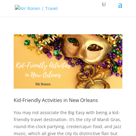
Kid-Friendly Activities in New Orleans
You may not associate the Big Easy with being a kid-
friendly travel destination- it’s the city of Mardi Gras,
round-the-clock partying, creole/cajun food, and jazz
music, which all give the city its distinctive flair but